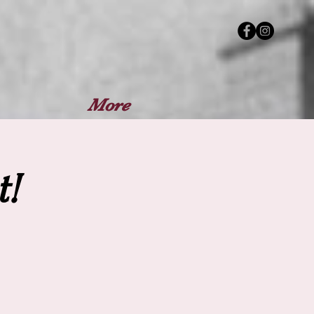
More
!