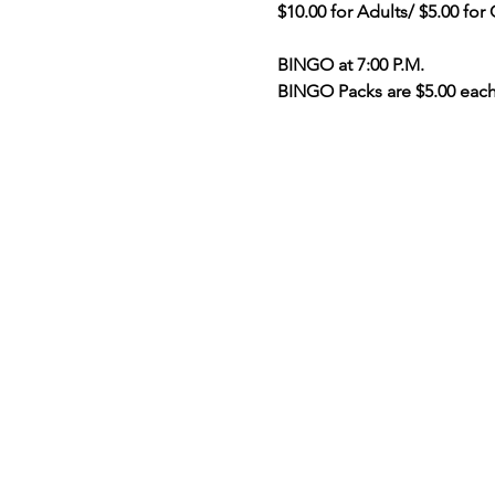
$10.00 for Adults/ $5.00 for
BINGO at 7:00 P.M.
BINGO Packs are $5.00 eac