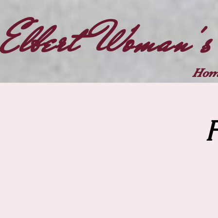
Elbert Woman's
Hom