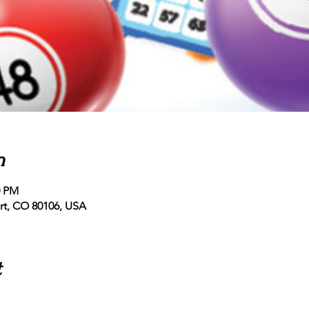
n
0 PM
ert, CO 80106, USA
t