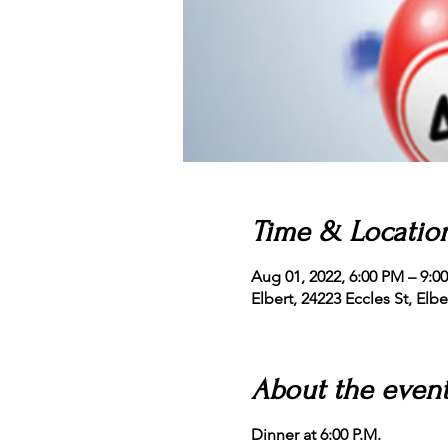
Time & Locatio
Aug 01, 2022, 6:00 PM – 9:0
Elbert, 24223 Eccles St, Elb
About the even
Dinner at 6:00 P.M.