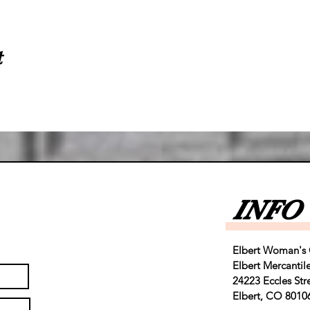
t
INFO
Elbert Woman's 
Elbert Mercantil
24223 Eccles Str
Elbert, CO 8010