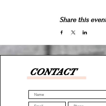
Share this even
CONTACT