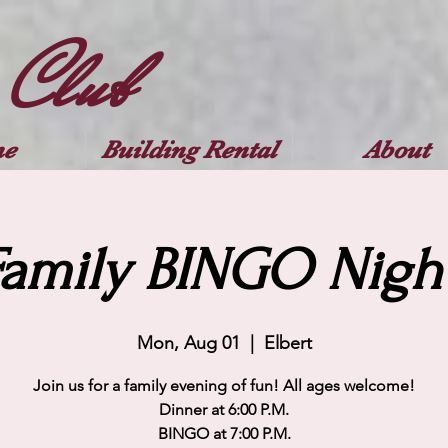
 Club
e
Building Rental
About
Family BINGO Night
Mon, Aug 01
  |  
Elbert
Join us for a family evening of fun! All ages welcome!
Dinner at 6:00 P.M.
BINGO at 7:00 P.M.