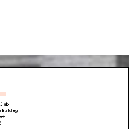
Club
e Building
eet
6