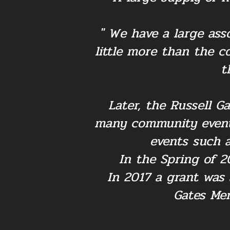
" We have a large ass
little more than the 
t
Later, the Russell G
many community events
events such a
In the Spring of 2
In 2017 a grant was
Gates Mer