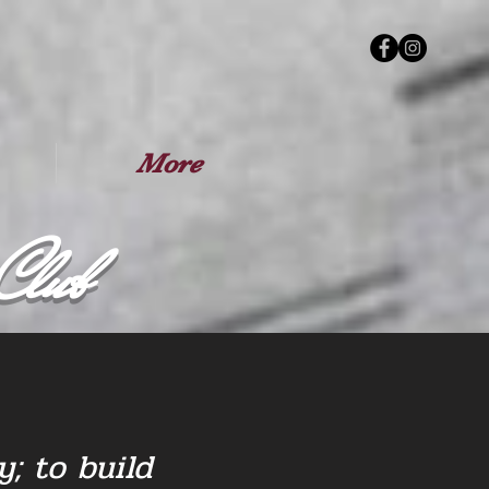
More
Club
; to build