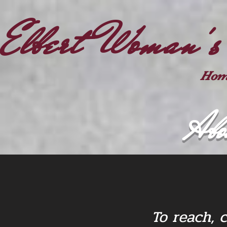
Elbert Woman's
Hom
Abo
To reach, 