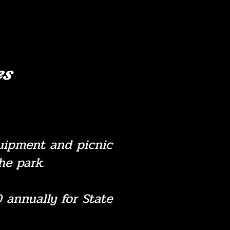
es
equipment and picnic
e park.
 annually for State