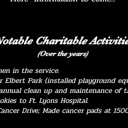
otable Charitable Activiti
(Over the years)
men in the service.
or Elbert Park (installed playground 
annual clean up and maintenance of th
okies to Ft. Lyons Hospital.
ancer Drive; Made cancer pads at 1500