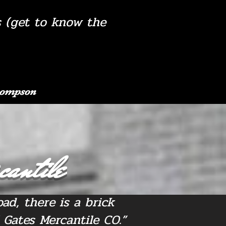
s (get to know the
Thompson
cantile
ad, there is a brick
 Gates Mercantile CO.”