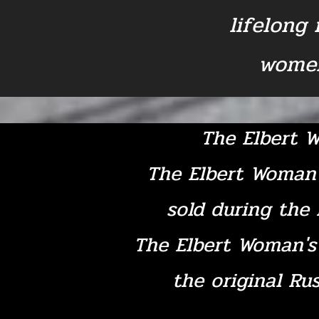
lifelong
women
The Elbert W
The Elbert Woman'
sold during the 
The Elbert Woman's 
the original Rus