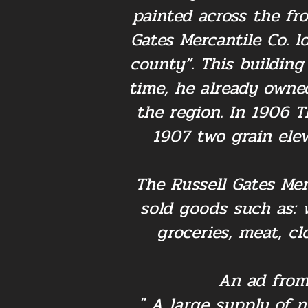
painted across the fr
Gates Mercantile Co. l
county”. This building
time, he already owned
the region. In 1906 T
1907 two grain ele
The Russell Gates Mer
sold goods such as: 
groceries, meat, cl
An ad from
" A large supply of 