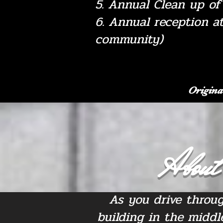
5. Annual Clean up o
6. Annual reception a
community)
Origina
About 
As you drive throug
building in the middl