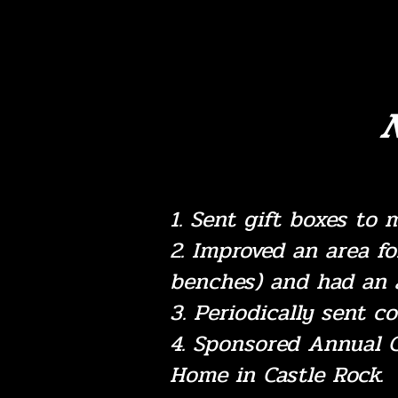
N
1. Sent gift boxes to 
2. Improved an area f
benches) and had an 
3. Periodically sent co
4. Sponsored Annual C
Home in Castle Rock.