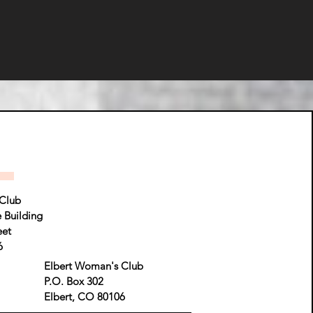
Club
e Building
eet
6
Elbert Woman's Club
P.O. Box 302
Elbert, CO 80106