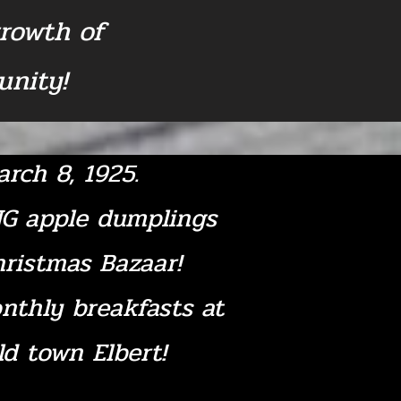
growth of
nity!
rch 8, 1925.
NG apple dumplings
hristmas Bazaar!
nthly breakfasts at
old town Elbert!