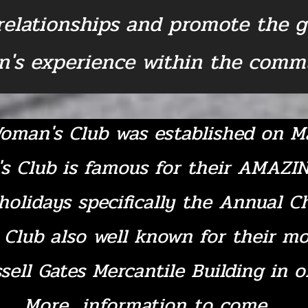
 relationships and promote the 
's experience within the commu
oman's Club was established on Ma
s Club is famous for their AMAZI
holidays specifically the Annual C
Club also well known for their mo
sell Gates Mercantile Building in 
More information to come...