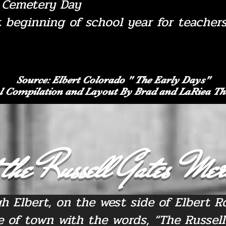
f Cemetery Day
t beginning of school year for teacher
Source: Elbert Colorado " The Early Days"
l Compilation and Layout By Brad and LaRiea 
the Russell Gates Mer
h Elbert, on the west side of Elbert Ro
e of town with the words, “The Russell