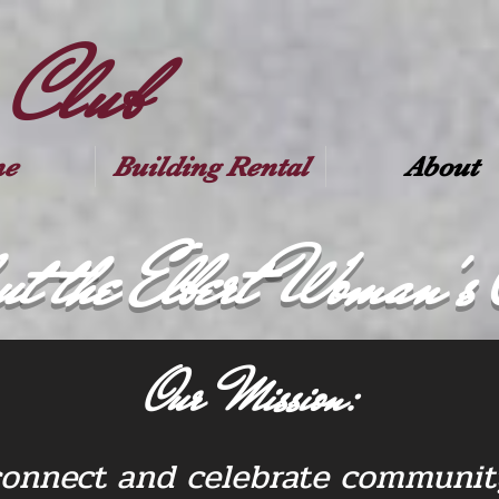
 Club
e
Building Rental
About
ut the Elbert Woman's 
Our Mission:
connect and celebrate community