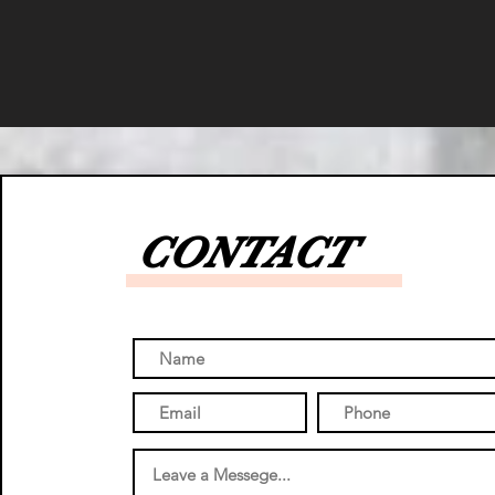
CONTACT