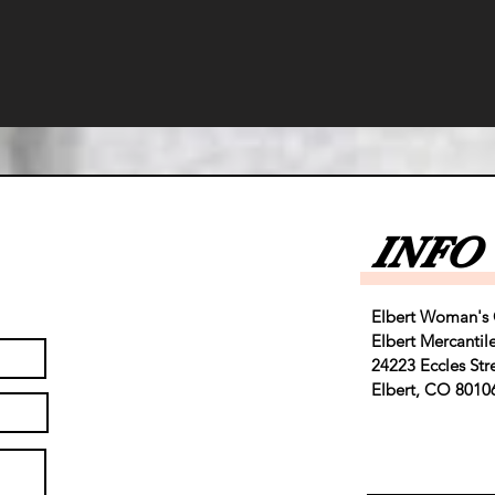
INFO
Elbert Woman's 
Elbert Mercantil
24223 Eccles Str
Elbert, CO 8010