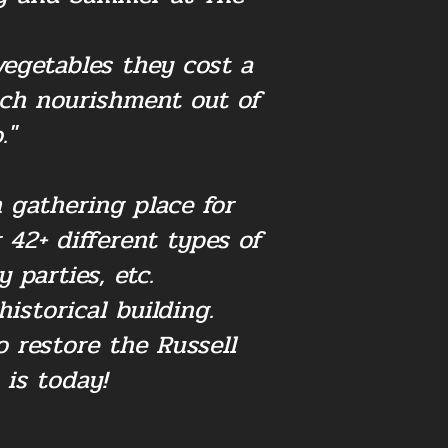
vegetables they cost a
ch nourishment out of
."
 gathering place for
42+ different types of
 parties, etc.
istorical building.
 restore the Russell
 is today!