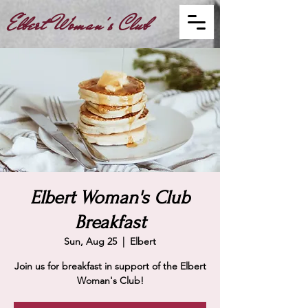
Elbert Woman's Club
Elbert Woman's Club
Breakfast
Sun, Aug 25
  |  
Elbert
Join us for breakfast in support of the Elbert
Woman's Club!