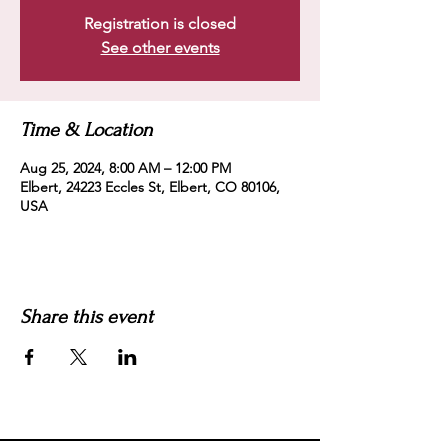
Registration is closed
See other events
Time & Location
Aug 25, 2024, 8:00 AM – 12:00 PM
Elbert, 24223 Eccles St, Elbert, CO 80106,
USA
Share this event