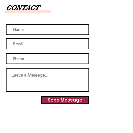
CONTACT
Send Message