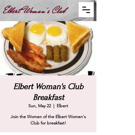
Elbert Woman's Club
Elbert Woman's Club
Breakfast
Sun, May 22
  |  
Elbert
Join the Women of the Elbert Women's
Club for breakfast!