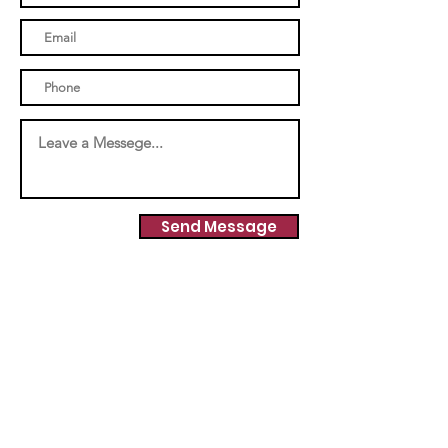
Send Message
INFO
Elbert Woman's Club
Elbert Mercantile Building
24223 Eccles Street