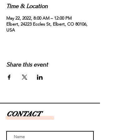
Time & Location
May 22, 2022, 8:00 AM – 12:00 PM
Elbert, 24223 Eccles St, Elbert, CO 80106,
USA
Share this event
CONTACT