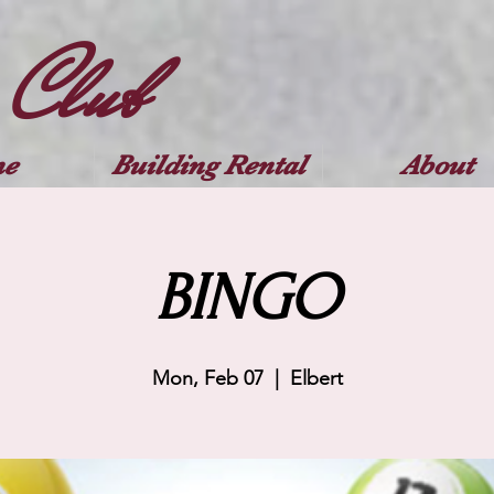
 Club
e
Building Rental
About
BINGO
Mon, Feb 07
  |  
Elbert