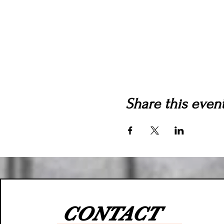
Share this even
CONTACT