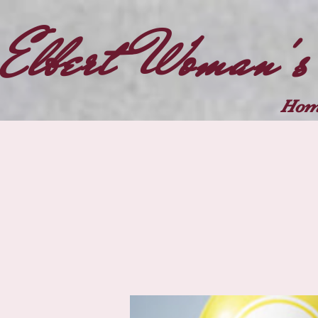
Elbert Woman's
Hom