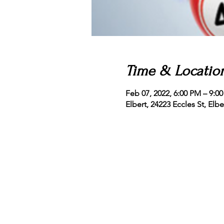
Time & Locatio
Feb 07, 2022, 6:00 PM – 9:
Elbert, 24223 Eccles St, Elb