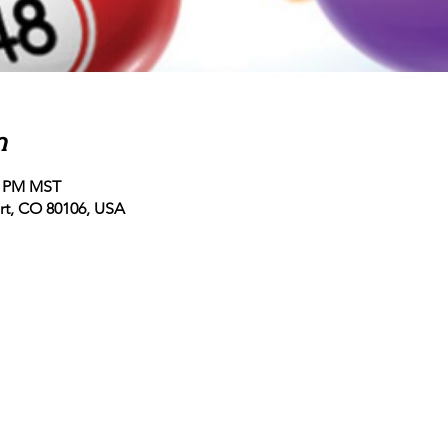
n
00 PM MST
ert, CO 80106, USA