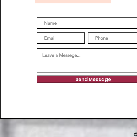
Send Message
©