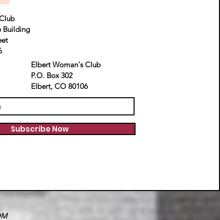
Club
e Building
eet
6
Elbert Woman's Club
P.O. Box 302
Elbert, CO 80106
Subscribe Now
OM