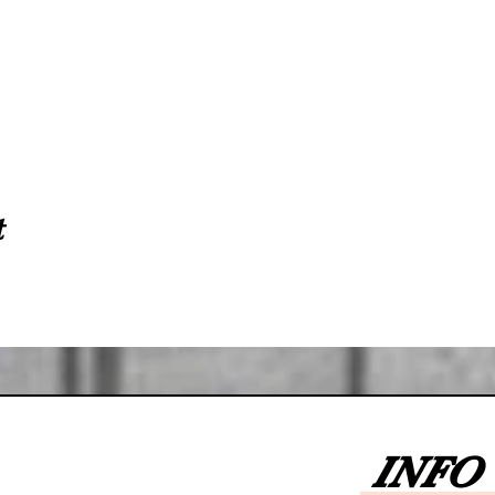
t
INFO