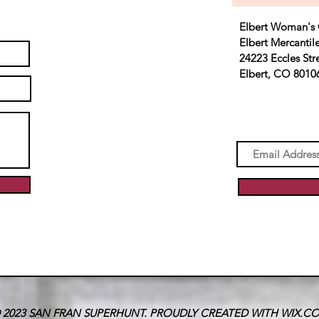
Elbert Woman's 
Elbert Mercantil
24223 Eccles Str
Elbert, CO 8010
 2023 SAN FRAN SUPERHUNT. PROUDLY CREATED WITH
WIX.C